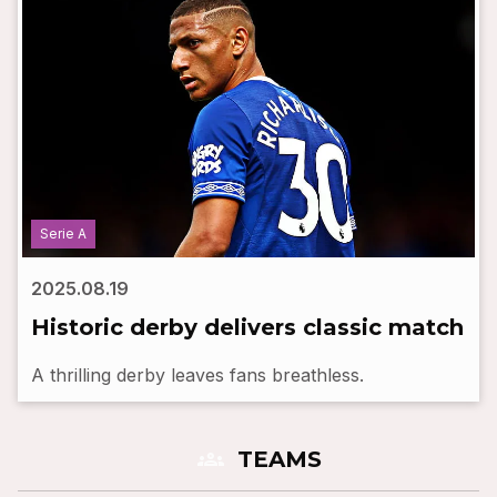
Serie A
2025.08.19
Historic derby delivers classic match
A thrilling derby leaves fans breathless.
groups
TEAMS