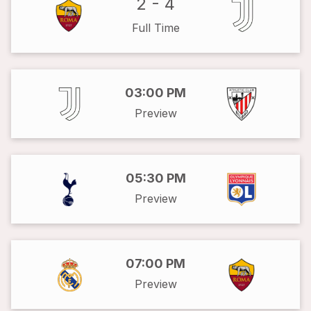
2
-
4
Full Time
03:00 PM
Preview
05:30 PM
Preview
07:00 PM
Preview