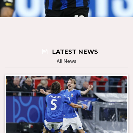
news
LATEST NEWS
All News