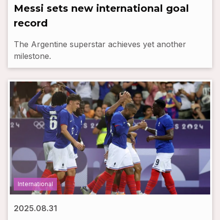
Messi sets new international goal
record
The Argentine superstar achieves yet another
milestone.
International
2025.08.31