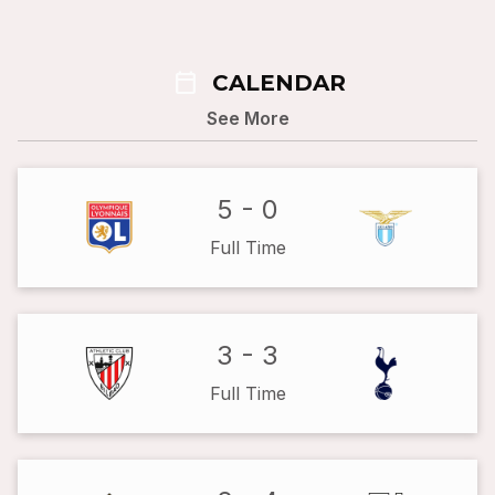
calendar_today
CALENDAR
See More
5
-
0
Full Time
3
-
3
Full Time