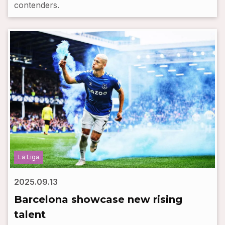
contenders.
La Liga
2025.09.13
Barcelona showcase new rising
talent