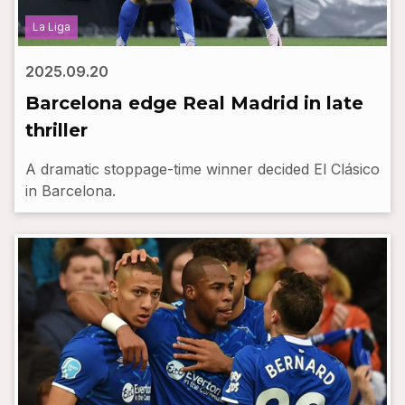
La Liga
2025.09.20
Barcelona edge Real Madrid in late
thriller
A dramatic stoppage-time winner decided El Clásico
in Barcelona.