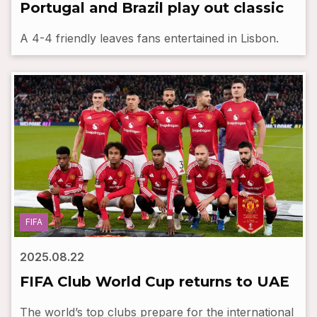
Portugal and Brazil play out classic
A 4-4 friendly leaves fans entertained in Lisbon.
FIFA
2025.08.22
FIFA Club World Cup returns to UAE
The world’s top clubs prepare for the international