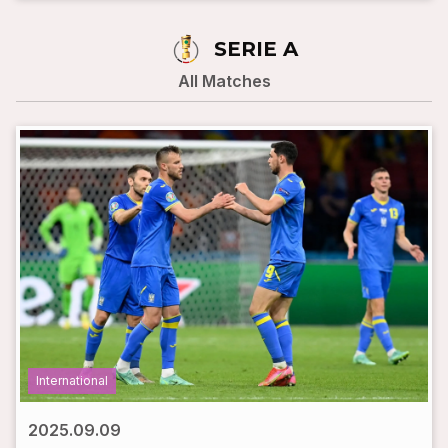
SERIE A
All Matches
International
2025.09.09