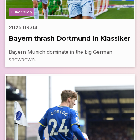
Bundesliga
2025.09.04
Bayern thrash Dortmund in Klassiker
Bayern Munich dominate in the big German
showdown.