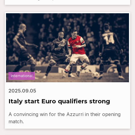
International
2025.09.05
Italy start Euro qualifiers strong
A convincing win for the Azzurri in their opening
match.