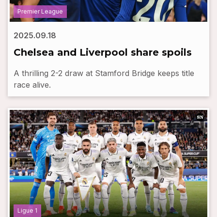
Premier League
2025.09.18
Chelsea and Liverpool share spoils
A thrilling 2-2 draw at Stamford Bridge keeps title
race alive.
Ligue 1