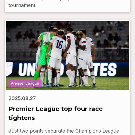
tournament.
Premier League
2025.08.27
Premier League top four race
tightens
Just two points separate the Champions League