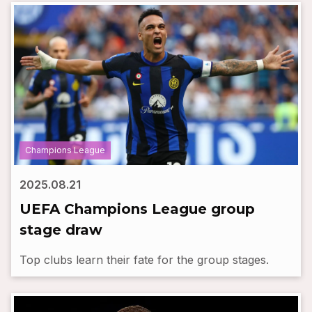
Champions League
2025.08.21
UEFA Champions League group
stage draw
Top clubs learn their fate for the group stages.