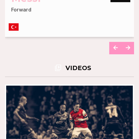
Forward
READ MORE
video_library
VIDEOS