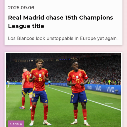
2025.09.06
Real Madrid chase 15th Champions
League title
Los Blancos look unstoppable in Europe yet again.
Serie A