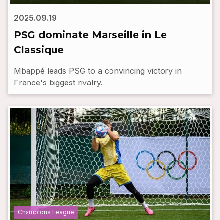
2025.09.19
PSG dominate Marseille in Le
Classique
Mbappé leads PSG to a convincing victory in
France's biggest rivalry.
Champions League