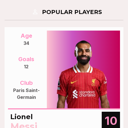
person
POPULAR PLAYERS
Age
34
Goals
12
Club
Paris Saint-
Germain
Lionel
10
Messi