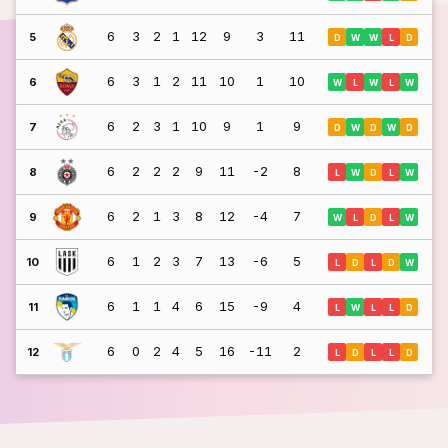
6
3
2
1
12
9
3
11
5
D
W
W
L
D
6
3
1
2
11
10
1
10
6
W
L
W
L
W
6
2
3
1
10
9
1
9
7
D
W
D
W
D
6
2
2
2
9
11
-2
8
8
L
W
D
L
W
6
2
1
3
8
12
-4
7
9
W
L
D
L
W
6
1
2
3
7
13
-6
5
10
L
D
L
D
W
6
1
1
4
6
15
-9
4
11
L
W
L
L
D
6
0
2
4
5
16
-11
2
12
L
D
L
L
D