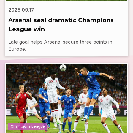
2025.09.17
Arsenal seal dramatic Champions
League win
Late goal helps Arsenal secure three points in
Europe.
Champions League