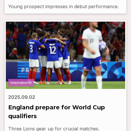
Young prospect impresses in debut performance.
International
2025.09.02
England prepare for World Cup
qualifiers
Three Lions gear up for crucial matches.