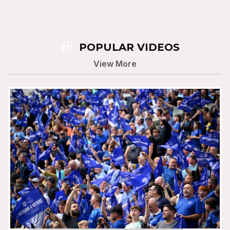
video_library
POPULAR VIDEOS
View More