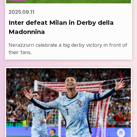
2025.09.11
Inter defeat Milan in Derby della
Madonnina
Nerazzurri celebrate a big derby victory in front of
their fans.