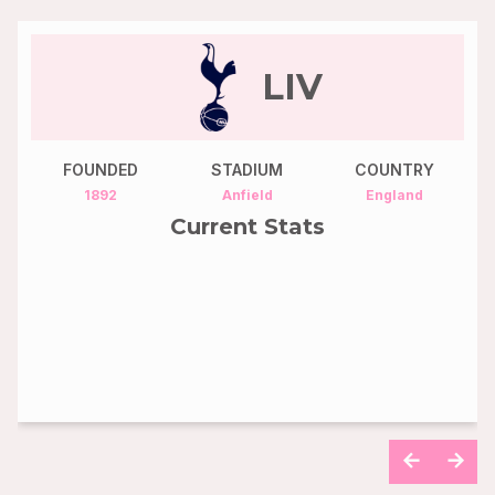
CHE
FOUNDED
STADIUM
COUNTRY
1905
Stamford Bridge
England
Current Stats
4th
70
POS
Points
65
55
Goals
Assists