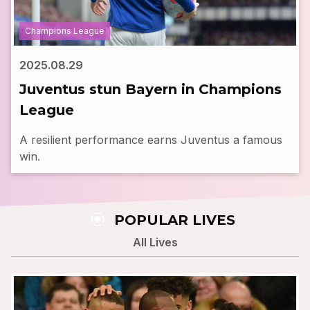
Champions League
2025.08.29
Juventus stun Bayern in Champions
League
A resilient performance earns Juventus a famous
win.
screen_record
POPULAR LIVES
All Lives