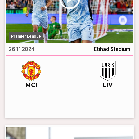
Premier League
26.11.2024
Etihad Stadium
vs
MCI
LIV
LIVE BROADCAST