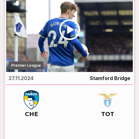
play_circle
Premier League
27.11.2024
Stamford Bridge
vs
CHE
TOT
LIVE BROADCAST