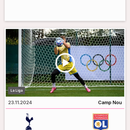
LIVE BROADCAST
play_circle
La Liga
23.11.2024
Camp Nou
vs