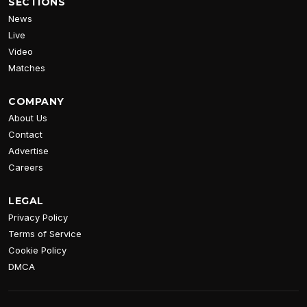
SECTIONS
News
Live
Video
Matches
COMPANY
About Us
Contact
Advertise
Careers
LEGAL
Privacy Policy
Terms of Service
Cookie Policy
DMCA