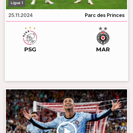
Ligue 1
25.11.2024
Parc des Princes
vs
PSG
MAR
LIVE BROADCAST
play_circle