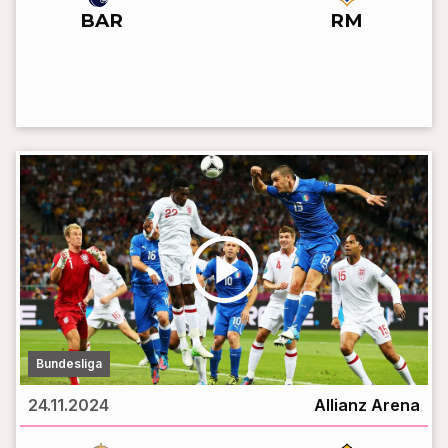
BAR
RM
LIVE BROADCAST
play_circle
Bundesliga
24.11.2024
Allianz Arena