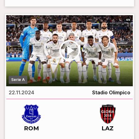
play_circle
Serie A
22.11.2024
Stadio Olimpico
vs
ROM
LAZ