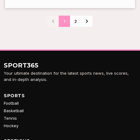
1
2
SPORT
365
Your ultimate destination for the latest sports news, live scores,
and in-depth analysis.
SPORTS
Football
Basketball
Tennis
Hockey