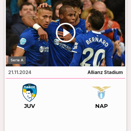
play_circle
Serie A
21.11.2024
Allianz Stadium
vs
JUV
NAP
LIVE BROADCAST