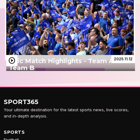
play_circle
2025.11.12
Epic Match Highlights - Team A vs
Team B
SPORT
365
Your ultimate destination for the latest sports news, live scores,
and in-depth analysis.
SPORTS
Football