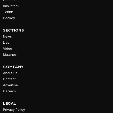
Basketball
Tennis
Hockey
SECTIONS
News
Live
Video
Matches
COMPANY
About Us
Contact
Advertise
Careers
LEGAL
Privacy Policy