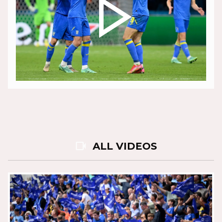
play_arrow
videocam
ALL VIDEOS